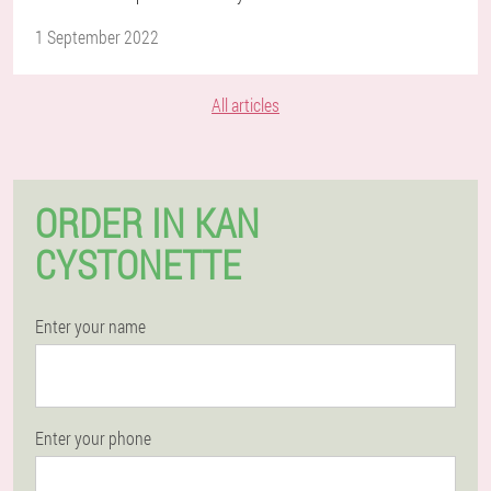
1 September 2022
All articles
ORDER IN KAN
CYSTONETTE
Enter your name
Enter your phone