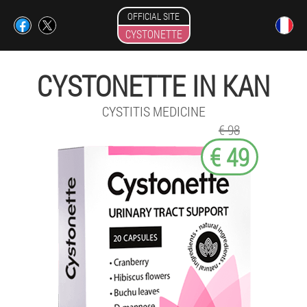
OFFICIAL SITE
CYSTONETTE
CYSTONETTE IN KAN
CYSTITIS MEDICINE
€ 98
€ 49