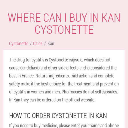
WHERE CAN I BUY IN KAN
CYSTONETTE
Cystonette
Cities
Kan
The drug for cystitis is Cystonette capsule, which does not
cause candidiasis and other side effects and is considered the
best in France. Natural ingredients, mild action and complete
safety make it the best choice for the treatment and prevention
of cystitis in women and men. Pharmacies do not sell capsules.
In Kan they can be ordered on the official website.
HOW TO ORDER CYSTONETTE IN KAN
If you need to buy medicine, please enter your name and phone