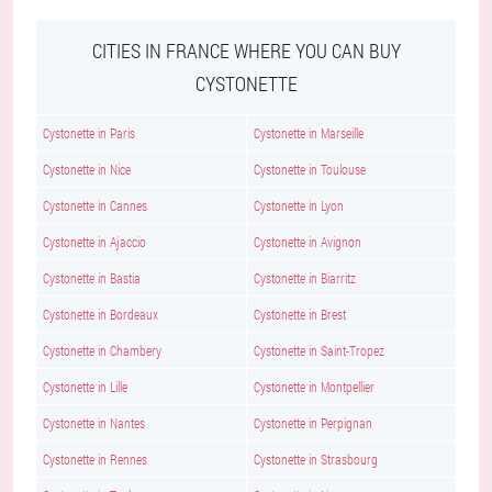
CITIES IN FRANCE WHERE YOU CAN BUY
CYSTONETTE
Cystonette in Paris
Cystonette in Marseille
Cystonette in Nice
Cystonette in Toulouse
Cystonette in Cannes
Cystonette in Lyon
Cystonette in Ajaccio
Cystonette in Avignon
Cystonette in Bastia
Cystonette in Biarritz
Cystonette in Bordeaux
Cystonette in Brest
Cystonette in Chambery
Cystonette in Saint-Tropez
Cystonette in Lille
Cystonette in Montpellier
Cystonette in Nantes
Cystonette in Perpignan
Cystonette in Rennes
Cystonette in Strasbourg