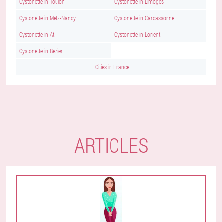
Cystonette in Toulon
Cystonette in Limoges
Cystonette in Metz-Nancy
Cystonette in Carcassonne
Cystonette in At
Cystonette in Lorient
Cystonette in Bezier
Cities in France
ARTICLES