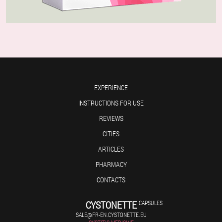
EXPERIENCE
INSTRUCTIONS FOR USE
REVIEWS
CITIES
ARTICLES
PHARMACY
CONTACTS
CYSTONETTE
CAPSULES
SALE@FR-EN.CYSTONETTE.EU