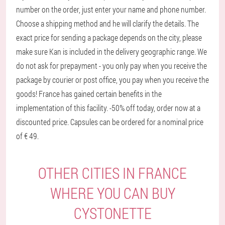
number on the order, just enter your name and phone number.
Choose a shipping method and he will clarify the details. The
exact price for sending a package depends on the city, please
make sure Kan is included in the delivery geographic range. We
do not ask for prepayment - you only pay when you receive the
package by courier or post office, you pay when you receive the
goods! France has gained certain benefits in the
implementation of this facility. -50% off today, order now at a
discounted price. Capsules can be ordered for a nominal price
of € 49.
OTHER CITIES IN FRANCE
WHERE YOU CAN BUY
CYSTONETTE