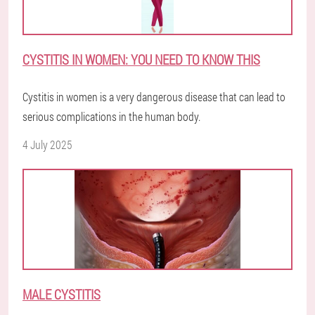
CYSTITIS IN WOMEN: YOU NEED TO KNOW THIS
Cystitis in women is a very dangerous disease that can lead to
serious complications in the human body.
4 July 2025
MALE CYSTITIS