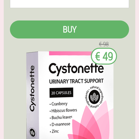
BUY
€ 98
€ 49