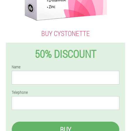
BUY CYSTONETTE
50% DISCOUNT
Name
Telephone
BUY