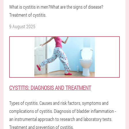
What is cystitis in men?What are the signs of disease?
Treatment of cystitis.
9 August 2025
CYSTITIS: DIAGNOSIS AND TREATMENT
Types of cystitis. Causes and risk factors, symptoms and
complications of cystitis. Diagnosis of bladder inflammation -
an instrumental approach to research and laboratory tests.
Treatment and prevention of cystitis.