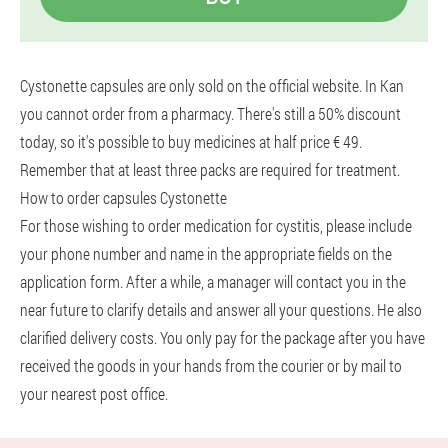
Cystonette capsules are only sold on the official website. In Kan
you cannot order from a pharmacy. There's still a 50% discount
today, so it's possible to buy medicines at half price € 49.
Remember that at least three packs are required for treatment.
How to order capsules Cystonette
For those wishing to order medication for cystitis, please include
your phone number and name in the appropriate fields on the
application form. After a while, a manager will contact you in the
near future to clarify details and answer all your questions. He also
clarified delivery costs. You only pay for the package after you have
received the goods in your hands from the courier or by mail to
your nearest post office.