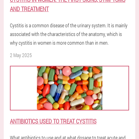
AND TREATMENT
Cystitis is a common disease of the urinary system. It is mainly
associated with the characteristics of the anatomy, which is
why cystitis in women is more common than in men.
2 May 2025
ANTIBIOTICS USED TO TREAT CYSTITIS
What antibiotics to use and at what dosage to treat acute and