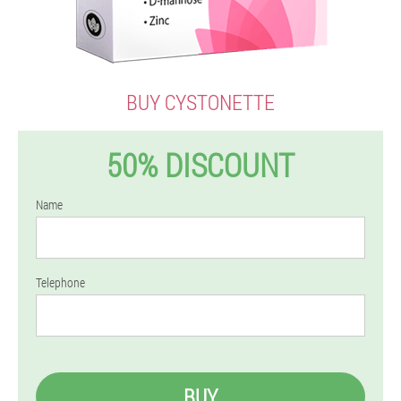
BUY CYSTONETTE
50% DISCOUNT
Name
Telephone
BUY