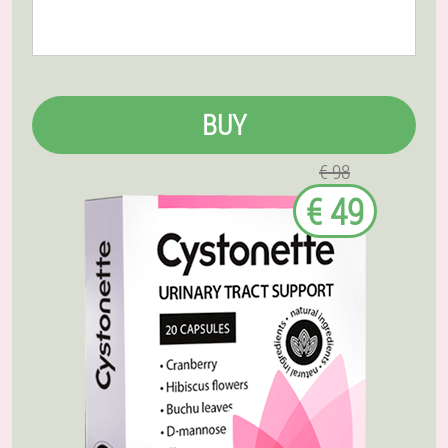
BUY
€ 98
€ 49