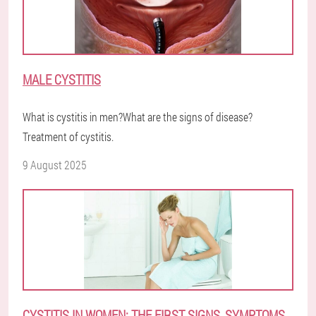
MALE CYSTITIS
What is cystitis in men?What are the signs of disease?
Treatment of cystitis.
9 August 2025
CYSTITIS IN WOMEN: THE FIRST SIGNS, SYMPTOMS