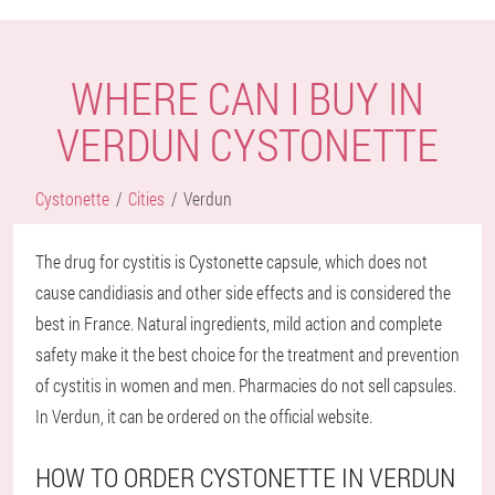
WHERE CAN I BUY IN
VERDUN CYSTONETTE
Cystonette
Cities
Verdun
The drug for cystitis is Cystonette capsule, which does not
cause candidiasis and other side effects and is considered the
best in France. Natural ingredients, mild action and complete
safety make it the best choice for the treatment and prevention
of cystitis in women and men. Pharmacies do not sell capsules.
In Verdun, it can be ordered on the official website.
HOW TO ORDER CYSTONETTE IN VERDUN