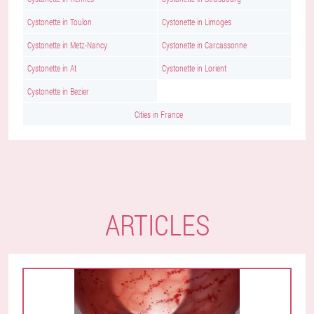
Cystonette in Toulon
Cystonette in Limoges
Cystonette in Metz-Nancy
Cystonette in Carcassonne
Cystonette in At
Cystonette in Lorient
Cystonette in Bezier
Cities in France
ARTICLES