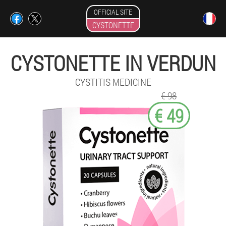
OFFICIAL SITE
CYSTONETTE
CYSTONETTE IN VERDUN
CYSTITIS MEDICINE
€ 98
€ 49