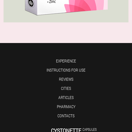
EXPERIENCE
INSTRUCTIONS FOR USE
REVIEWS
CITIES
ARTICLES
PHARMACY
CONTACTS
CYSTONETTE
CAPSULES