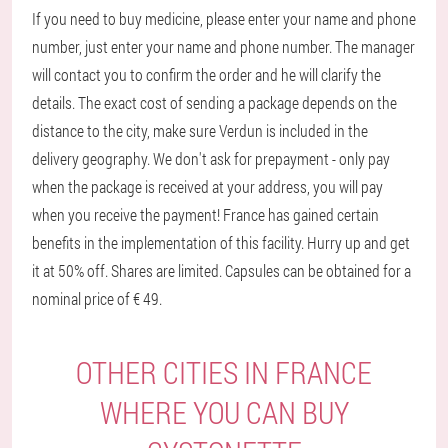
If you need to buy medicine, please enter your name and phone
number, just enter your name and phone number. The manager
will contact you to confirm the order and he will clarify the
details. The exact cost of sending a package depends on the
distance to the city, make sure Verdun is included in the
delivery geography. We don't ask for prepayment - only pay
when the package is received at your address, you will pay
when you receive the payment! France has gained certain
benefits in the implementation of this facility. Hurry up and get
it at 50% off. Shares are limited. Capsules can be obtained for a
nominal price of € 49.
OTHER CITIES IN FRANCE
WHERE YOU CAN BUY