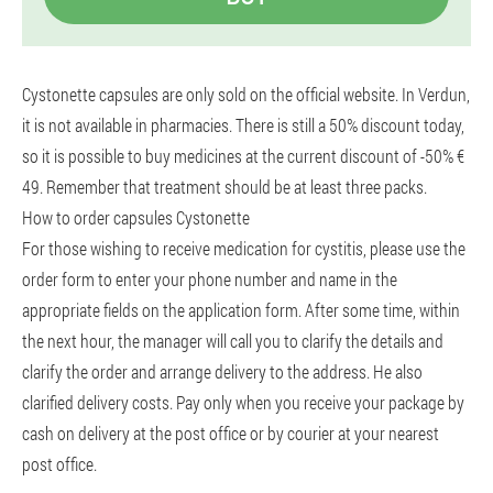
Cystonette capsules are only sold on the official website. In Verdun,
it is not available in pharmacies. There is still a 50% discount today,
so it is possible to buy medicines at the current discount of -50% €
49. Remember that treatment should be at least three packs.
How to order capsules Cystonette
For those wishing to receive medication for cystitis, please use the
order form to enter your phone number and name in the
appropriate fields on the application form. After some time, within
the next hour, the manager will call you to clarify the details and
clarify the order and arrange delivery to the address. He also
clarified delivery costs. Pay only when you receive your package by
cash on delivery at the post office or by courier at your nearest
post office.