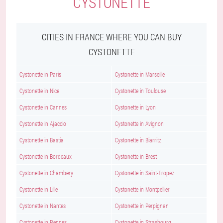
CYSTONETTE
CITIES IN FRANCE WHERE YOU CAN BUY
CYSTONETTE
Cystonette in Paris
Cystonette in Marseille
Cystonette in Nice
Cystonette in Toulouse
Cystonette in Cannes
Cystonette in Lyon
Cystonette in Ajaccio
Cystonette in Avignon
Cystonette in Bastia
Cystonette in Biarritz
Cystonette in Bordeaux
Cystonette in Brest
Cystonette in Chambery
Cystonette in Saint-Tropez
Cystonette in Lille
Cystonette in Montpellier
Cystonette in Nantes
Cystonette in Perpignan
Cystonette in Rennes
Cystonette in Strasbourg