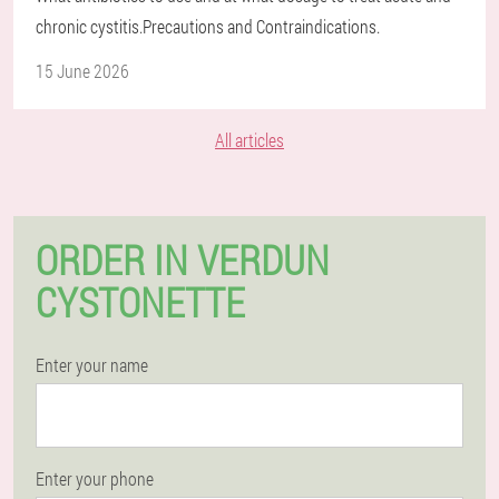
chronic cystitis.Precautions and Contraindications.
15 June 2026
All articles
ORDER IN VERDUN
CYSTONETTE
Enter your name
Enter your phone