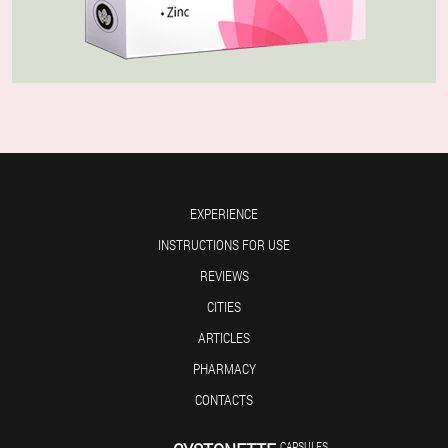
EXPERIENCE
INSTRUCTIONS FOR USE
REVIEWS
CITIES
ARTICLES
PHARMACY
CONTACTS
CAPSULES