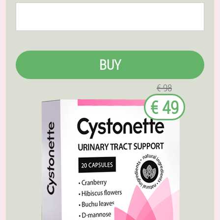
BUY
€ 98
€ 49