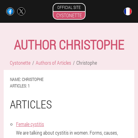
OFFICIAL SITE
CYSTONETTE
AUTHOR CHRISTOPHE
Cystonette
Authors of Articles
Christophe
NAME:
CHRISTOPHE
ARTICLES:
1
ARTICLES
Female cystitis
We are talking about cystitis in women. Forms, causes,