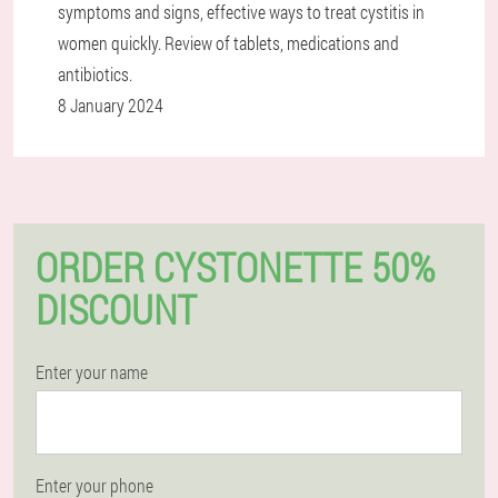
symptoms and signs, effective ways to treat cystitis in
women quickly. Review of tablets, medications and
antibiotics.
8 January 2024
ORDER CYSTONETTE 50%
DISCOUNT
Enter your name
Enter your phone